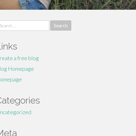
earch
r:
Links
reate a free blog
log Homepage
omepage
Categories
ncategorized
Meta