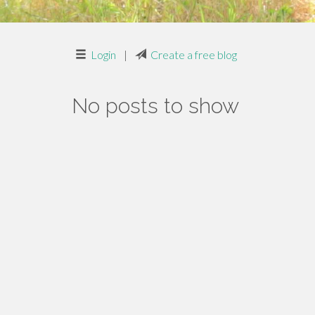
Login
|
Create a free blog
No posts to show