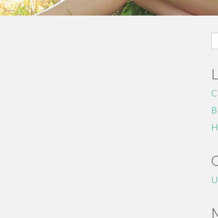
S
fo
C
B
H
U